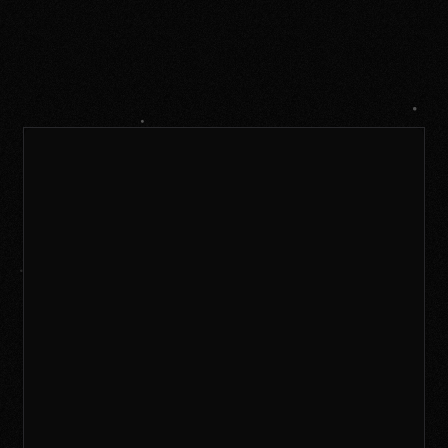
New accounts
If you logged in via Patreon last year, please
create a new account and we'll link your
Patreon account to it afterwards.