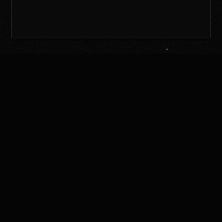
Continue with email