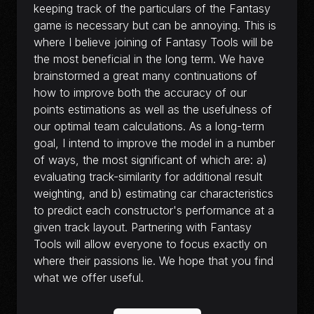
keeping track of the particulars of the Fantasy
game is necessary but can be annoying. This is
where I believe joining of Fantasy Tools will be
the most beneficial in the long term. We have
brainstormed a great many continuations of
how to improve both the accuracy of our
points estimations as well as the usefulness of
our optimal team calculations. As a long-term
goal, I intend to improve the model in a number
of ways, the most significant of which are: a)
evaluating track-similarity for additional result
weighting, and b) estimating car characteristics
to predict each constructor's performance at a
given track layout. Partnering with Fantasy
Tools will allow everyone to focus exactly on
where their passions lie. We hope that you find
what we offer useful.