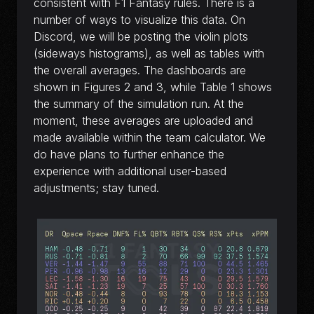
consistent with F1 Fantasy rules. There is a
number of ways to visualize this data. On
Discord, we will be posting the violin plots
(sideways histograms), as well as tables with
the overall averages. The dashboards are
shown in Figures 2 and 3, while Table 1 shows
the summary of the simulation run. At the
moment, these averages are uploaded and
made available within the team calculator. We
do have plans to further enhance the
experience with additional user-based
adjustments; stay tuned.