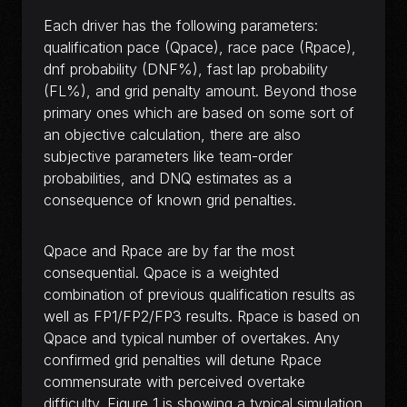
Each driver has the following parameters:
qualification pace (Qpace), race pace (Rpace),
dnf probability (DNF%), fast lap probability
(FL%), and grid penalty amount. Beyond those
primary ones which are based on some sort of
an objective calculation, there are also
subjective parameters like team-order
probabilities, and DNQ estimates as a
consequence of known grid penalties.
Qpace and Rpace are by far the most
consequential. Qpace is a weighted
combination of previous qualification results as
well as FP1/FP2/FP3 results. Rpace is based on
Qpace and typical number of overtakes. Any
confirmed grid penalties will detune Rpace
commensurate with perceived overtake
difficulty. Figure 1 is showing a typical simulation