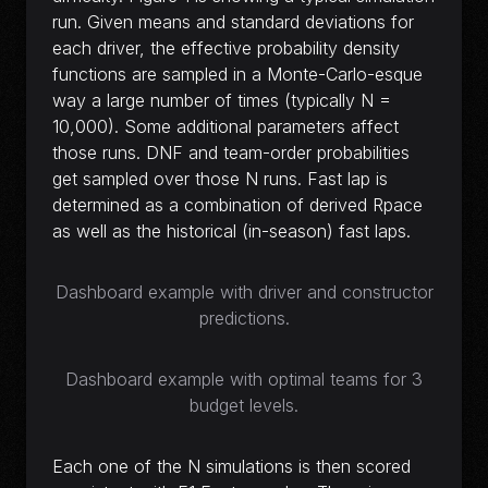
run. Given means and standard deviations for
each driver, the effective probability density
functions are sampled in a Monte-Carlo-esque
way a large number of times (typically N =
10,000). Some additional parameters affect
those runs. DNF and team-order probabilities
get sampled over those N runs. Fast lap is
determined as a combination of derived Rpace
as well as the historical (in-season) fast laps.
Dashboard example with driver and constructor
predictions.
Dashboard example with optimal teams for 3
budget levels.
Each one of the N simulations is then scored