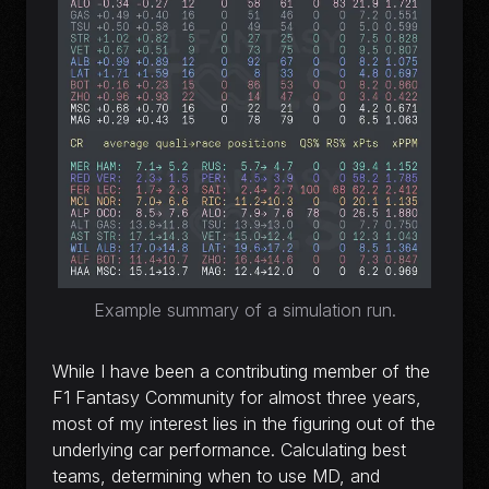
Example summary of a simulation run.
While I have been a contributing member of the
F1 Fantasy Community for almost three years,
most of my interest lies in the figuring out of the
underlying car performance. Calculating best
teams, determining when to use MD, and