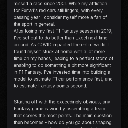
missed a race since 2001. While my affliction
for Ferrari's red cars still lingers, with every
passing year I consider myself more a fan of
the sport in general.
After losing my first F1 Fantasy season in 2019,
I've set out to do better than Excel next time
around. As COVID impacted the entire world, I
found myself stuck at home with a lot more
time on my hands, leading to a perfect storm of
enabling to do something a bit more significant
in F1 Fantasy. I've invested time into building a
model to estimate F1 car performance first, and
to estimate Fantasy points second.
Starting off with the exceedingly obvious, any
Fantasy game is won by assembling a team
that scores the most points. The main question
then becomes - how do you go about shaping