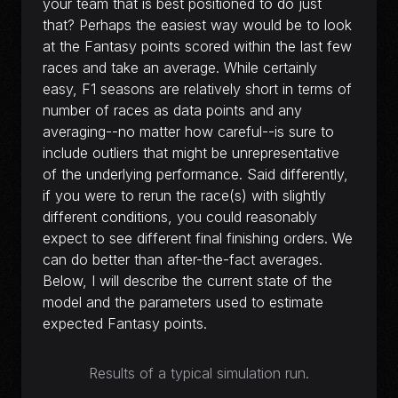
your team that is best positioned to do just
that? Perhaps the easiest way would be to look
at the Fantasy points scored within the last few
races and take an average. While certainly
easy, F1 seasons are relatively short in terms of
number of races as data points and any
averaging--no matter how careful--is sure to
include outliers that might be unrepresentative
of the underlying performance. Said differently,
if you were to rerun the race(s) with slightly
different conditions, you could reasonably
expect to see different final finishing orders. We
can do better than after-the-fact averages.
Below, I will describe the current state of the
model and the parameters used to estimate
expected Fantasy points.
Results of a typical simulation run.