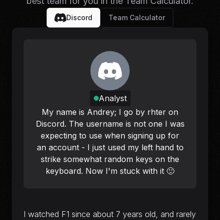
best team for
you
in the Team Calculator.
Discord
Team Calculator
Analyst
My name is Andrey; I go by rhter on
Discord. The username is not one I was
expecting to use when signing up for
an account - I just used my left hand to
strike somewhat random keys on the
keyboard. Now I'm stuck with it 🙂
I watched F1 since about 7 years old, and rarely