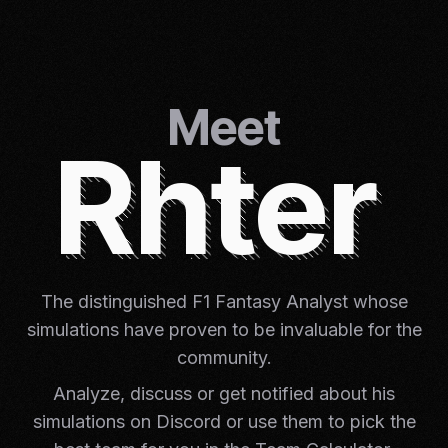
Meet
Rhter
The distinguished F1 Fantasy Analyst whose
simulations have proven to be invaluable for the
community.
Analyze, discuss or get notified about his
simulations on Discord or use them to pick the